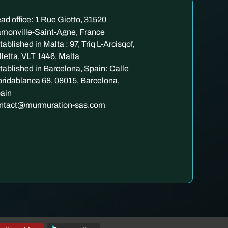
ad office: 1 Rue Giotto, 31520
monville-Saint-Agne, France
tablished in Malta : 97, Triq L-Arcisqof,
lletta, VLT 1446, Malta
tablished in Barcelona, Spain: Calle
oridablanca 68, 08015, Barcelona,
ain
ntact@murmuration-sas.com