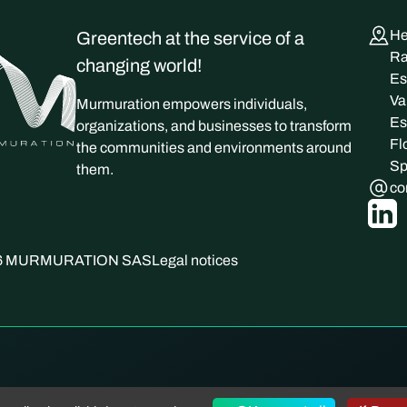
He
Greentech at the service of a
Ra
changing world!
Es
Va
Murmuration empowers individuals,
Es
organizations, and businesses to transform
Fl
the communities and environments around
Sp
them.
co
026 MURMURATION SAS
Legal notices