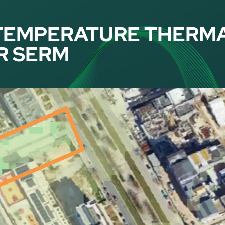
TEMPERATURE THERM
R SERM