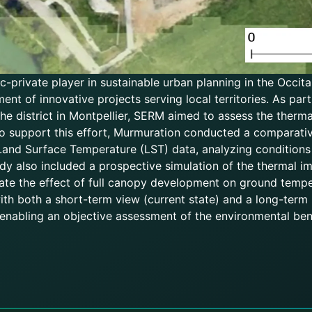
-private player in sustainable urban planning in the Occita
ment of innovative projects serving local territories. As pa
e district in Montpellier, SERM aimed to assess the therm
o support this effort, Murmuration conducted a comparati
 Land Surface Temperature (LST) data, analyzing conditions
y also included a prospective simulation of the thermal im
ipate the effect of full canopy development on ground tempe
h both a short-term view (current state) and a long-term p
 enabling an objective assessment of the environmental bene