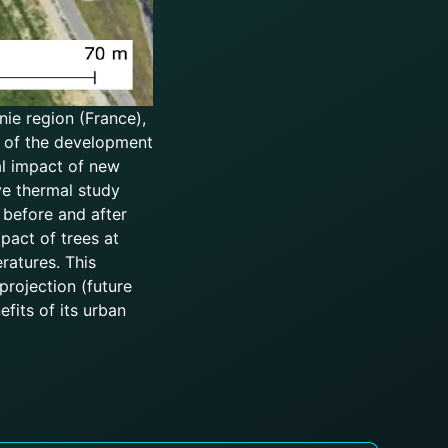
nie region (France),
rt of the development
al impact of new
ve thermal study
 before and after
pact of trees at
ratures. This
rojection (future
fits of its urban