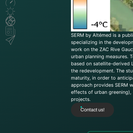
SERM by Altémed is a public
specializing in the develop
work on the ZAC Rive Gauch
urban planning measures. T
based on satellite-derived
the redevelopment. The stud
maturity, in order to antic
approach provides SERM wit
effects of urban greening),
projects.
Contact us!