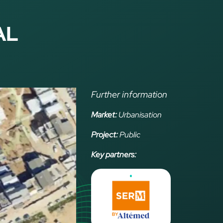
AL
Further information
Market:
Urbanisation
Project:
Public
Key partners: