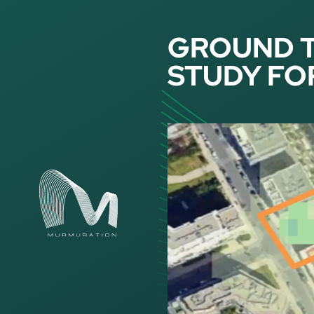
Cookies management panel
GROUND 
STUDY FO