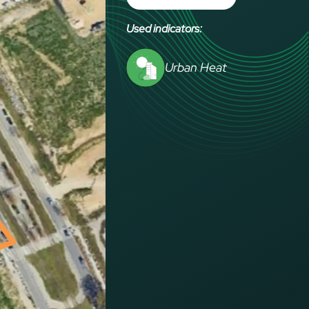
Used indicators:
Urban Heat