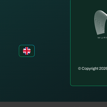
© Copyright 2