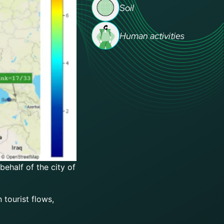
Soil
Human activities
ehalf of the city of
 tourist flows,