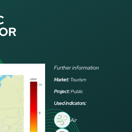
C
FOR
Further information
Market:
Tourism
Project:
Public
Used indicators:
Air