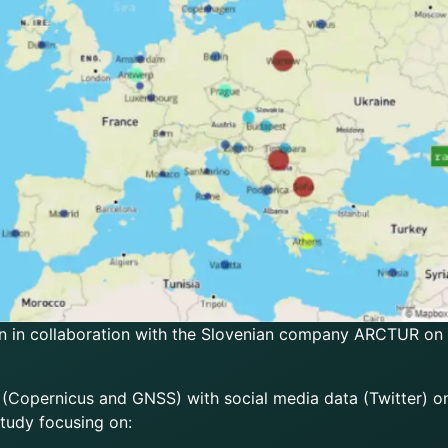
n in collaboration with the Slovenian company ARCTUR on b
 (Copernicus and GNSS) with social media data (Twitter) on
tudy focusing on: