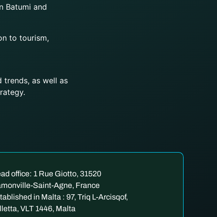
n Batumi and
on to tourism,
 trends, as well as
rategy.
ad office: 1 Rue Giotto, 31520
monville-Saint-Agne, France
tablished in Malta : 97, Triq L-Arcisqof,
lletta, VLT 1446, Malta