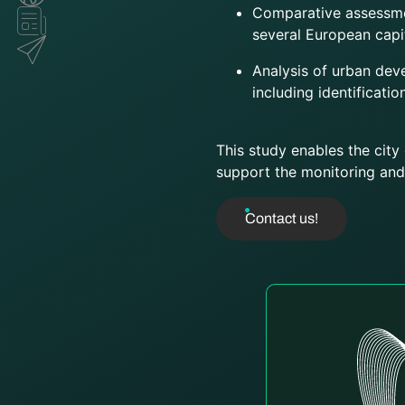
Comparative assessme
several European capit
Analysis of urban deve
including identificatio
This study enables the city
support the monitoring and
Contact us!