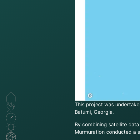
This project was undertake
Batumi, Georgia.
By combining satellite data
Murmuration conducted a s