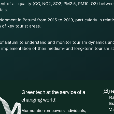
nt of air quality (CO, NO2, SO2, PM2.5, PM10, O3) betwee
als,
lopment in Batumi from 2015 to 2019, particularly in relati
n of key tourist areas.
 of Batumi to understand and monitor tourism dynamics and
 implementation of their medium- and long-term tourism st
He
Greentech at the service of a
Ra
changing world!
Es
Va
Murmuration empowers individuals,