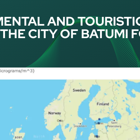
ENTAL AND TOURISTI
THE CITY OF BATUMI 