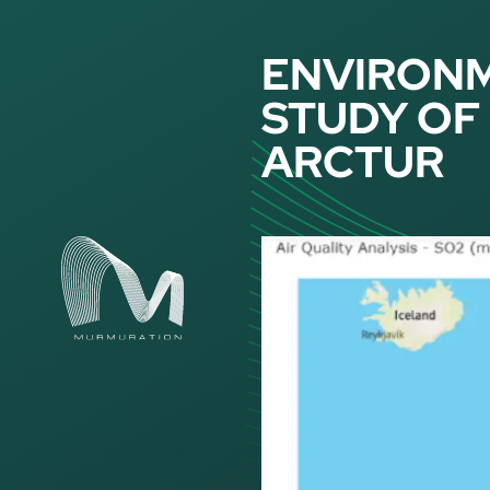
Cookies management panel
ENVIRONM
STUDY OF 
ARCTUR