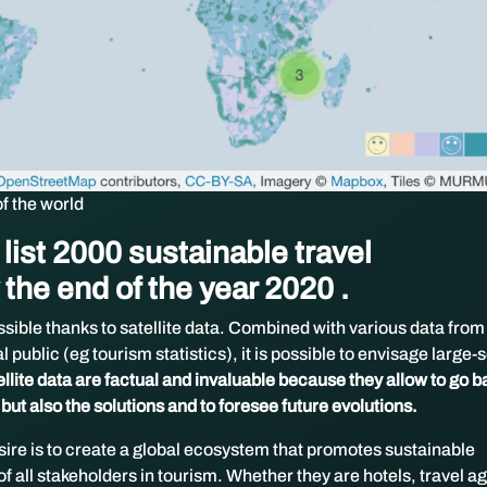
of the world
list 2000 sustainable travel
 the end of the year 2020 .
ssible thanks to satellite data. Combined with various data from
 public (eg tourism statistics), it is possible to envisage large-
ellite data are factual and invaluable because they allow to go b
 but also the solutions and to foresee future evolutions.
sire is to create a global ecosystem that promotes sustainable
of all stakeholders in tourism. Whether they are hotels, travel a