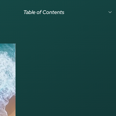
Table of Contents