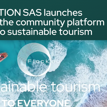
ON SAS launches
he community platform
o sustainable tourism