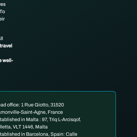
ves
 To
eir
ll
travel
e well-
ad office: 1 Rue Giotto, 31520
monville-Saint-Agne, France
tablished in Malta : 97, Triq L-Arcisqof,
lletta, VLT 1446, Malta
tablished in Barcelona, Spain: Calle