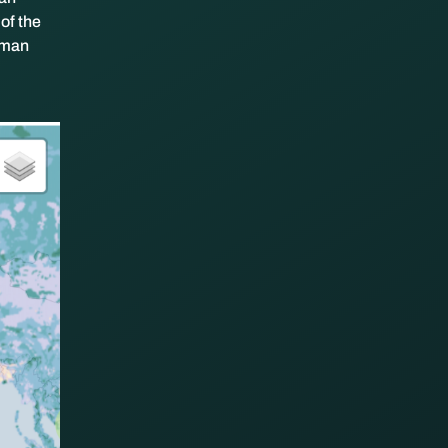
of the
human