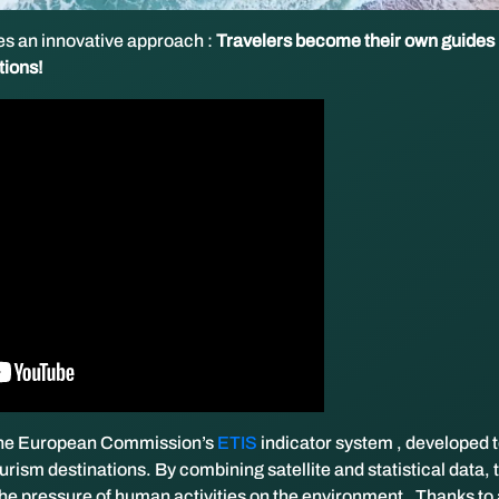
s an innovative approach :
Travelers become their own guides
tions!
 the European Commission’s
ETIS
indicator system , developed 
ourism destinations. By combining satellite and statistical data, 
he pressure of human activities on the environment.
Thanks to