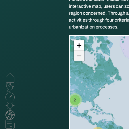
interactive map, users can zo
region concerned. Through a c
activities through four criter
urbanization processes.