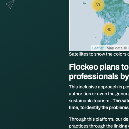
Satellites to show the colors 
Flockeo plans to 
professionals by
This inclusive approach is po
authorities or even the general
sustainable tourism
. The sat
time, to identify the problems
Through this platform, our de
practices through the linking 