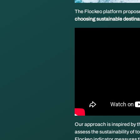
The Flockeo platform propose
choosing sustainable destina
Our approach is inspired by
assess the sustainability of t
Flockeo indicator measures t