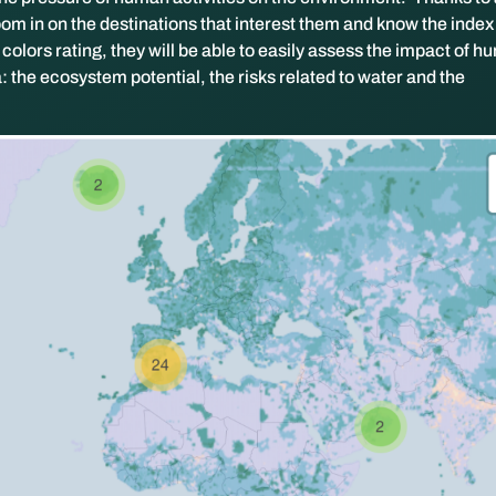
om in on the destinations that interest them and know the index 
olors rating, they will be able to easily assess the impact of 
ia: the ecosystem potential, the risks related to water and the