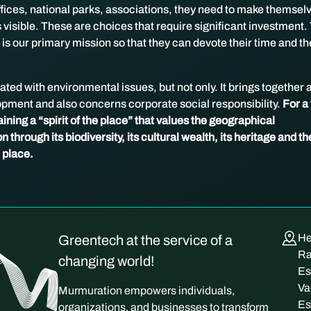
offices, national parks, associations, they need to make themsel
visible. These are choices that require significant investment.
 is our primary mission so that they can devote their time and th
ted with environmental issues, but not only. It brings together a
opment and also concerns corporate social responsibility.
For a 
ining a “spirit of the place” that values ​​the geographical
n through its biodiversity, its cultural wealth, its heritage and th
e place.
He
Greentech at the service of a
Ra
changing world!
Es
Va
Murmuration empowers individuals,
Es
organizations, and businesses to transform