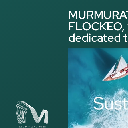
Cookies management panel
MURMURATI
FLOCKEO, t
dedicated t