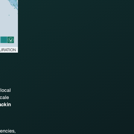
 local
scale
ack in
gencies,