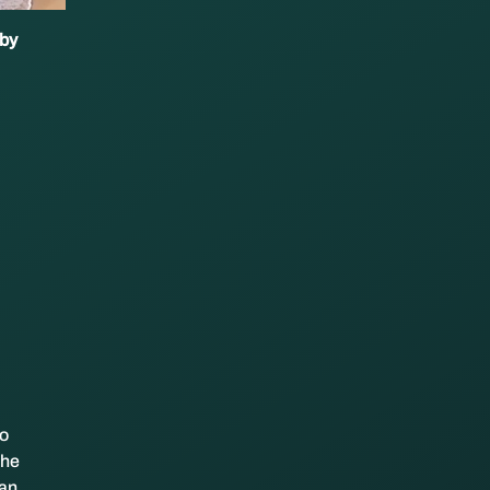
 by
to
the
 an