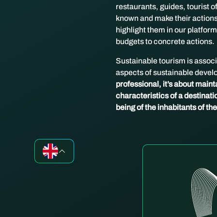
restaurants, guides, tourist 
known and make their actions 
highlight them in our platform
budgets to concrete actions.
Sustainable tourism is associa
aspects of sustainable devel
professional, it’s about mainta
characteristics of a destinatio
being of the inhabitants of th